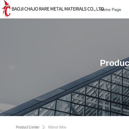
Home Page
Produc
Product Center
ꄲ
Nitinol Wire