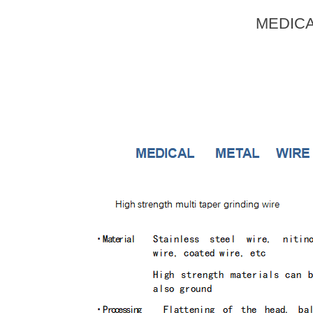
MEDICA