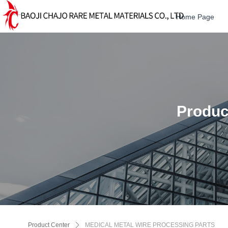
Home Page
Produc
Product Center
ꄲ
MEDICAL METAL WIRE PROCESSING PARTS